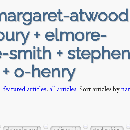
argaret-atwood
ury + elmore-
e-smith + stephen
 + o-henry
,
featured articles
,
all articles
. Sort articles by
na
−
−
−
elmore leonard
zadie smith
stephen king