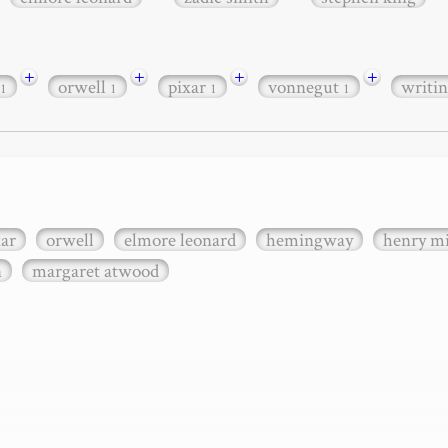
+
+
+
+
orwell
pixar
vonnegut
writi
1
1
1
1
xar
orwell
elmore leonard
hemingway
henry mi
n
margaret atwood