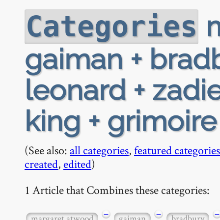
m
Categories
gaiman + bradb
leonard + zadi
king + grimoire
(See also:
all categories
,
featured categories
created
,
edited
)
1 Article that Combines these categories:
−
−
−
margaret atwood
gaiman
bradbury