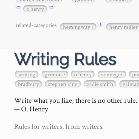
−
−
o henry
+
related-categories
hemingway
henry miller
1
Writing Rules
writing
grimoire
o henry
vonnegut
pi
bradbury
stephen king
zadie smith
gaima
Write what you like; there is no other rule.

— O. Henry

Rules for writers, from writers.
