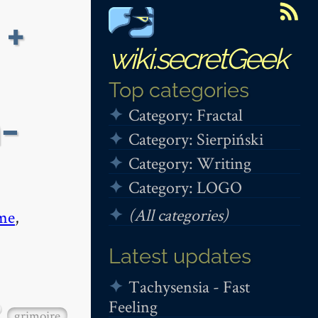
 +
wiki.secretGeek
Top categories
Category: Fractal
-
Category: Sierpiński
Category: Writing
Category: LOGO
(All categories)
me
,
Latest updates
Tachysensia - Fast
Feeling
grimoire