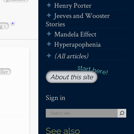
Henry Porter
Jeeves and Wooster
+
Stories
ng
1
Mandela Effect
Hyperapophenia
(All articles)
ller
About this site
Sign in
See also