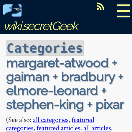
☰
wiki.secretGeek
Categories
margaret-atwood +
gaiman + bradbury +
elmore-leonard +
stephen-king + pixar
(See also:
all categories
,
featured
categories
,
featured articles
,
all articles
.