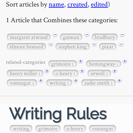
Sort articles by
name
,
created
,
edited
)
1 Article that Combines these categories:
−
−
−
margaret atwood
gaiman
bradbury
−
−
−
elmore leonard
stephen king
pixar
+
+
related-categories
grimoire
hemingway
1
1
+
+
+
henry miller
o henry
orwell
1
1
1
+
+
+
vonnegut
writing
zadie smith
1
1
1
Writing Rules
writing
grimoire
o henry
vonnegut