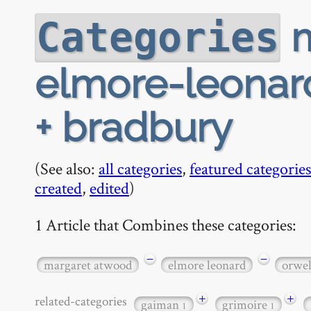
m
Categories
elmore-leonard
+ bradbury
(See also:
all categories
,
featured categories
created
,
edited
)
1 Article that Combines these categories:
−
−
margaret atwood
elmore leonard
orwel
+
+
related-categories
gaiman
grimoire
1
1