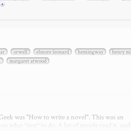
+
xar
orwell
elmore leonard
hemingway
henry mi
n
margaret atwood
etGeek was "How to write a novel". This was an 
on what *not* to do. A lot of people read it, and i