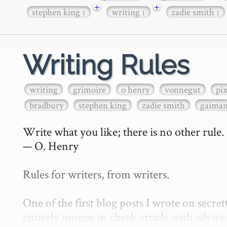
+
+
stephen king
writing
zadie smith
1
1
1
Writing Rules
writing
grimoire
o henry
vonnegut
pi
bradbury
stephen king
zadie smith
gaima
Write what you like; there is no other rule.

— O. Henry

Rules for writers, from writers.

One of the first blog posts I wrote on secr
entirely tongue in cheek article with advice 