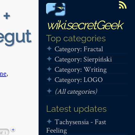
 +
wiki.secretGeek
egut
Top categories
Category: Fractal
Category: Sierpiński
Category: Writing
me
,
Category: LOGO
(All categories)
Latest updates
Tachysensia - Fast
Feeling
+
ar
1