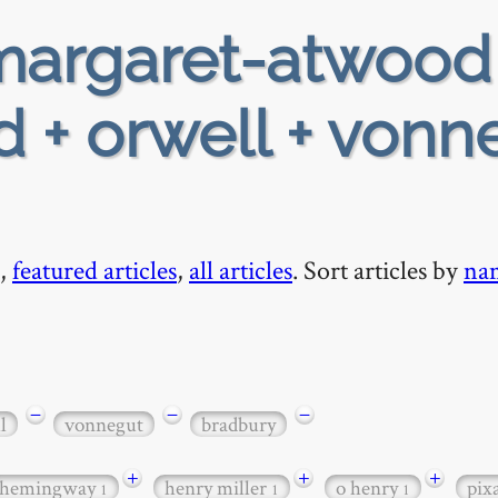
argaret-atwood
 + orwell + vonn
,
featured articles
,
all articles
. Sort articles by
na
−
−
−
l
vonnegut
bradbury
+
+
+
hemingway
henry miller
o henry
pix
1
1
1