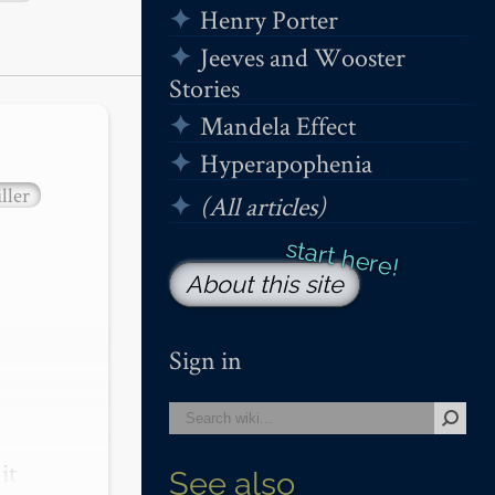
Henry Porter
Jeeves and Wooster
Stories
Mandela Effect
Hyperapophenia
ller
(All articles)
About this site
Sign in
t 
See also