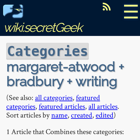
☰
wiki.secretGeek
Categories
margaret-atwood +
bradbury + writing
(See also:
all categories
,
featured
categories
,
featured articles
,
all articles
.
Sort articles by
name
,
created
,
edited
)
1 Article that Combines these categories: