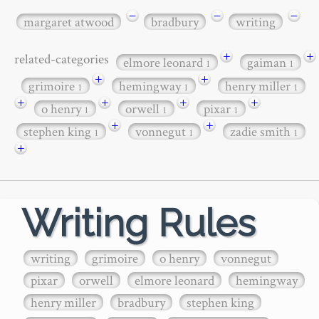
−
−
−
margaret atwood
bradbury
writing
+
+
related-categories
elmore leonard
gaiman
1
1
+
+
grimoire
hemingway
henry miller
1
1
1
+
+
+
+
o henry
orwell
pixar
1
1
1
+
+
stephen king
vonnegut
zadie smith
1
1
1
+
Writing Rules
writing
grimoire
o henry
vonnegut
pixar
orwell
elmore leonard
hemingway
henry miller
bradbury
stephen king