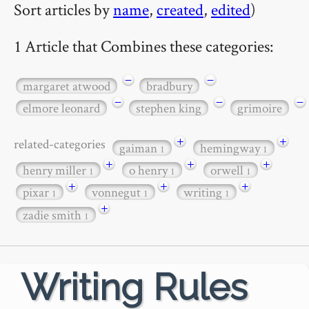
Sort articles by
name
,
created
,
edited
)
1 Article that Combines these categories:
−
−
margaret atwood
bradbury
−
−
−
elmore leonard
stephen king
grimoire
+
+
related-categories
gaiman
hemingway
1
1
+
+
+
henry miller
o henry
orwell
1
1
1
+
+
+
pixar
vonnegut
writing
1
1
1
+
zadie smith
1
Writing Rules