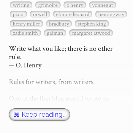
writing
grimoire
o henry
vonnegut
pixar
orwell
elmore leonard
hemingway
henry miller
bradbury
stephen king
zadie smith
gaiman
margaret atwood
Write what you like; there is no other 
rule.

— O. Henry

Rules for writers, from writers.

One of the first blog posts I wrote on 
secretGeek was "How to write a novel". 
This was an entirely tongue in cheek 
📖 Keep reading…
article with advice on what *not* to do. A 
lot of people read it, and it w…