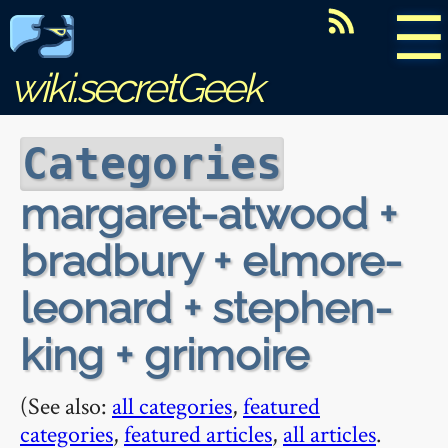
☰
wiki.secretGeek
Categories
margaret-atwood +
bradbury + elmore-
leonard + stephen-
king + grimoire
(See also:
all categories
,
featured
categories
,
featured articles
,
all articles
.