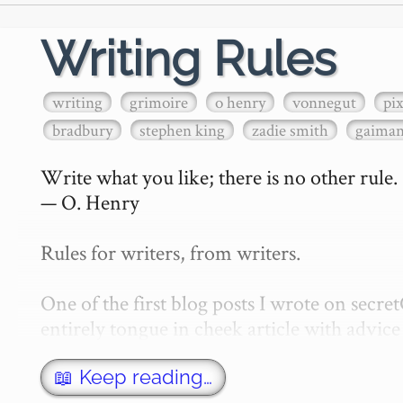
Writing Rules
writing
grimoire
o henry
vonnegut
pi
bradbury
stephen king
zadie smith
gaima
Write what you like; there is no other rule.

— O. Henry

Rules for writers, from writers.

One of the first blog posts I wrote on secr
entirely tongue in cheek article with advice 
w…
📖 Keep reading…