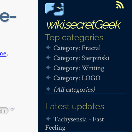
e-
wiki.secretGeek
Top categories
Category: Fractal
me
,
Category: Sierpiński
Category: Writing
Category: LOGO
(All categories)
Latest updates
+
od
1
Tachysensia - Fast
Feeling