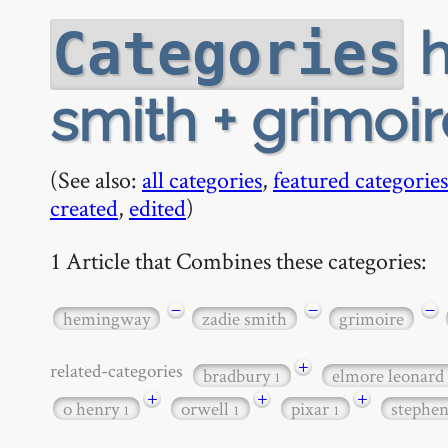
h
Categories
smith + grimoir
(See also:
all categories
,
featured categories
created
,
edited
)
1 Article that Combines these categories:
−
−
−
hemingway
zadie smith
grimoire
+
related-categories
bradbury
elmore leonard
1
+
+
+
o henry
orwell
pixar
stephe
1
1
1