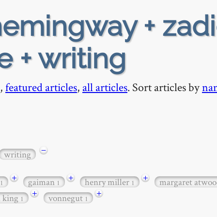
emingway + zadi
e + writing
,
featured articles
,
all articles
. Sort articles by
na
−
writing
+
+
+
gaiman
henry miller
margaret atwo
1
1
1
+
+
n king
vonnegut
1
1