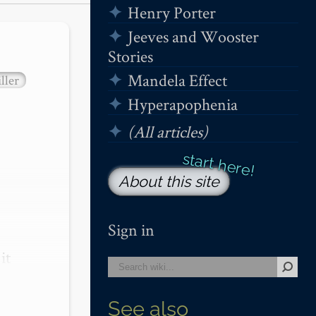
Henry Porter
Jeeves and Wooster
Stories
Mandela Effect
ller
Hyperapophenia
(All articles)
About this site
Sign in
t 
See also