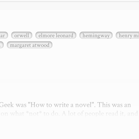
xar
orwell
elmore leonard
hemingway
henry mi
n
margaret atwood
etGeek was "How to write a novel". This was an 
on what *not* to do. A lot of people read it, and i