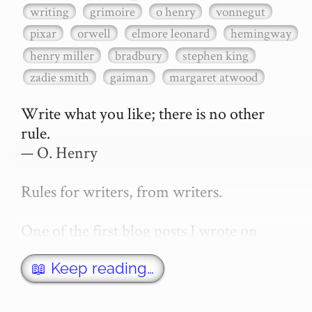
writing
grimoire
o henry
vonnegut
pixar
orwell
elmore leonard
hemingway
henry miller
bradbury
stephen king
zadie smith
gaiman
margaret atwood
Write what you like; there is no other 
rule.

— O. Henry

Rules for writers, from writers.

One of the first blog posts I wrote on 
secretGeek was "How to write a novel". 
This was an entirely tongue in cheek 
📖 Keep reading…
article with advice on what *not* to do. A 
lot of people read it, and it w…