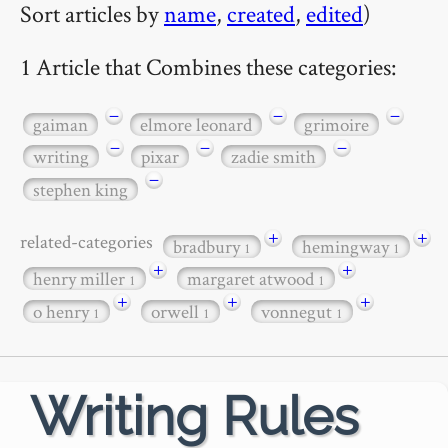
Sort articles by
name
,
created
,
edited
)
1 Article that Combines these categories:
−
−
−
gaiman
elmore leonard
grimoire
−
−
−
writing
pixar
zadie smith
−
stephen king
+
+
related-categories
bradbury
hemingway
1
1
+
+
henry miller
margaret atwood
1
1
+
+
+
o henry
orwell
vonnegut
1
1
1
Writing Rules