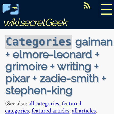
☰
wiki.secretGeek
gaiman
Categories
+ elmore-leonard +
grimoire + writing +
pixar + zadie-smith +
stephen-king
(See also:
all categories
,
featured
categories
,
featured articles
,
all articles
.