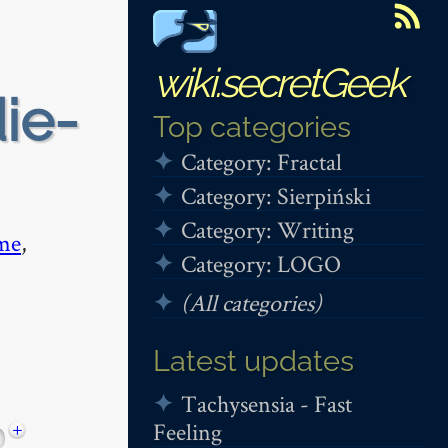
wiki.secretGeek
die-
Top categories
Category: Fractal
Category: Sierpiński
Category: Writing
me
,
Category: LOGO
(All categories)
Latest updates
Tachysensia - Fast
Feeling
+