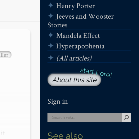
Henry Porter
Jeeves and Wooster
Stories
Mandela Effect
Hyperapophenia
ller
(All articles)
About this site
Sign in
t 
See also