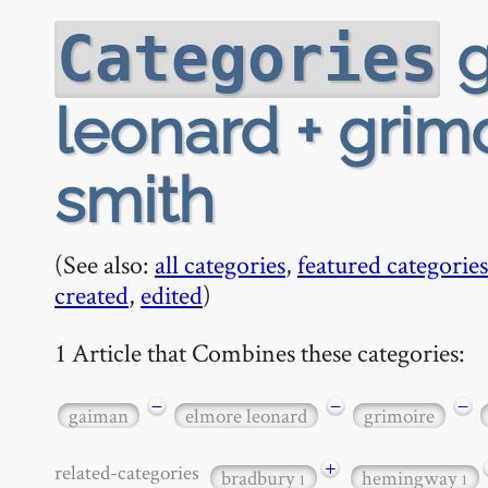
g
Categories
leonard + grimo
smith
(See also:
all categories
,
featured categories
created
,
edited
)
1 Article that Combines these categories:
−
−
−
gaiman
elmore leonard
grimoire
+
related-categories
bradbury
hemingway
1
1