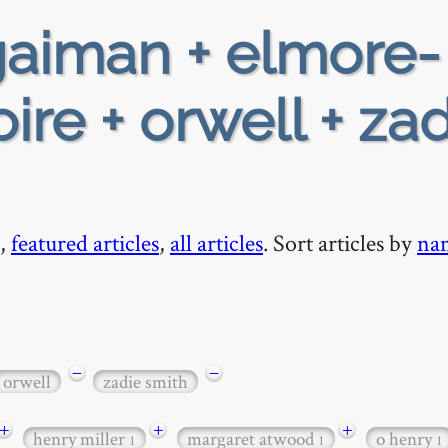
aiman + elmore-
ire + orwell + za
,
featured articles
,
all articles
. Sort articles by
na
−
−
orwell
zadie smith
+
+
+
henry miller
margaret atwood
o henry
1
1
1