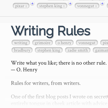
+
+
+
pixar
stephen king
vonnegut
1
1
1
Writing Rules
writing
grimoire
o henry
vonnegut
pi
bradbury
stephen king
zadie smith
gaima
Write what you like; there is no other rule.

— O. Henry

Rules for writers, from writers.

One of the first blog posts I wrote on secr
entirely tongue in cheek article with advice 