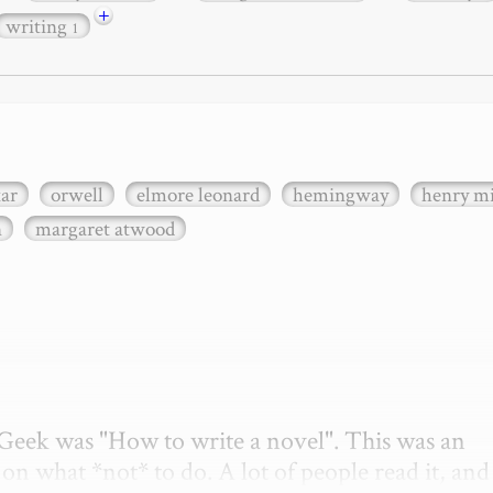
+
writing
1
xar
orwell
elmore leonard
hemingway
henry mi
n
margaret atwood
etGeek was "How to write a novel". This was an 
on what *not* to do. A lot of people read it, and i