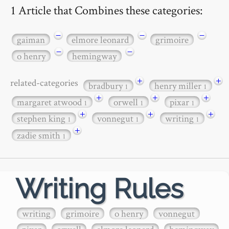
1 Article that Combines these categories:
−
−
−
gaiman
elmore leonard
grimoire
−
−
o henry
hemingway
+
+
related-categories
bradbury
henry miller
1
1
+
+
+
margaret atwood
orwell
pixar
1
1
1
+
+
+
stephen king
vonnegut
writing
1
1
1
+
zadie smith
1
Writing Rules
writing
grimoire
o henry
vonnegut