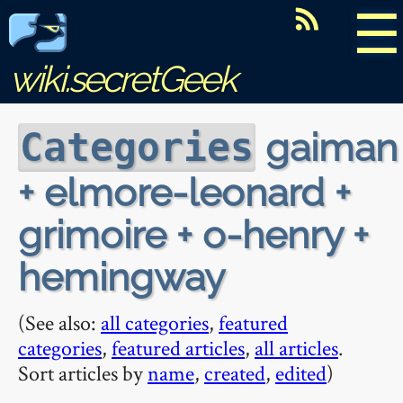
☰
wiki.secretGeek
gaiman
Categories
+ elmore-leonard +
grimoire + o-henry +
hemingway
(See also:
all categories
,
featured
categories
,
featured articles
,
all articles
.
Sort articles by
name
,
created
,
edited
)