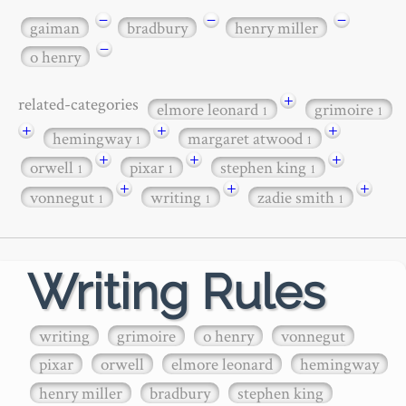
−
−
−
gaiman
bradbury
henry miller
−
o henry
+
related-categories
elmore leonard
grimoire
1
1
+
+
+
hemingway
margaret atwood
1
1
+
+
+
orwell
pixar
stephen king
1
1
1
+
+
+
vonnegut
writing
zadie smith
1
1
1
Writing Rules
writing
grimoire
o henry
vonnegut
pixar
orwell
elmore leonard
hemingway
henry miller
bradbury
stephen king