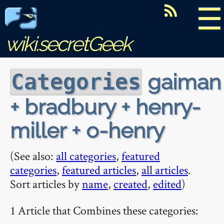
☰
wiki.secretGeek
gaiman
Categories
+ bradbury + henry-
miller + o-henry
(See also:
all categories
,
featured
categories
,
featured articles
,
all articles
.
Sort articles by
name
,
created
,
edited
)
1 Article that Combines these categories: