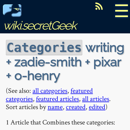
☰
wiki.secretGeek
writing
Categories
+ zadie-smith + pixar
+ o-henry
(See also:
all categories
,
featured
categories
,
featured articles
,
all articles
.
Sort articles by
name
,
created
,
edited
)
1 Article that Combines these categories: