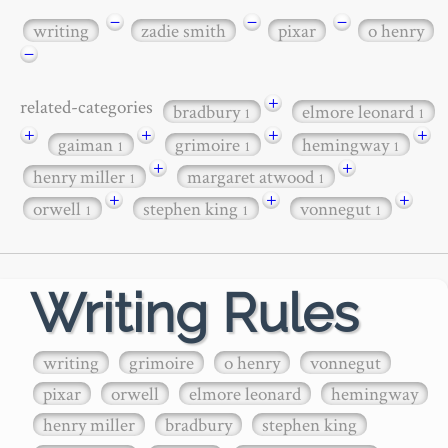
−
−
−
writing
zadie smith
pixar
o henry
−
+
related-categories
bradbury
elmore leonard
1
1
+
+
+
+
gaiman
grimoire
hemingway
1
1
1
+
+
henry miller
margaret atwood
1
1
+
+
+
orwell
stephen king
vonnegut
1
1
1
Writing Rules
writing
grimoire
o henry
vonnegut
pixar
orwell
elmore leonard
hemingway
henry miller
bradbury
stephen king