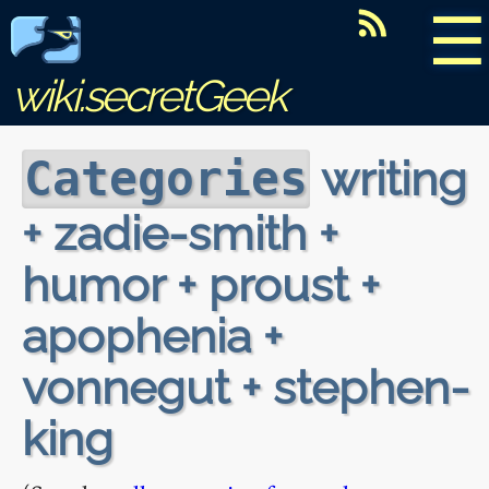
☰
wiki.secretGeek
writing
Categories
+ zadie-smith +
humor + proust +
apophenia +
vonnegut + stephen-
king