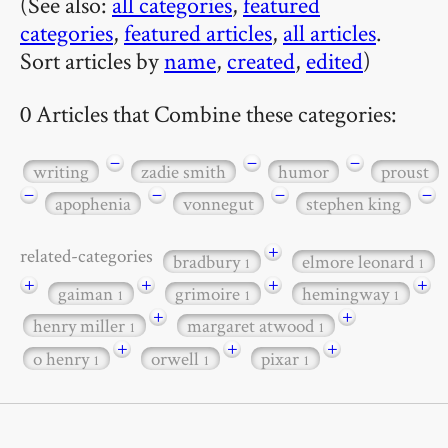
(See also:
all categories
,
featured
categories
,
featured articles
,
all articles
.
Sort articles by
name
,
created
,
edited
)
0 Articles that Combine these categories:
−
−
−
writing
zadie smith
humor
proust
−
−
−
−
apophenia
vonnegut
stephen king
+
related-categories
bradbury
elmore leonard
1
1
+
+
+
+
gaiman
grimoire
hemingway
1
1
1
+
+
henry miller
margaret atwood
1
1
+
+
+
o henry
orwell
pixar
1
1
1