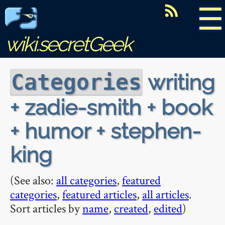
☰
wiki.secretGeek
writing
Categories
+ zadie-smith + book
+ humor + stephen-
king
(See also:
all categories
,
featured
categories
,
featured articles
,
all articles
.
Sort articles by
name
,
created
,
edited
)