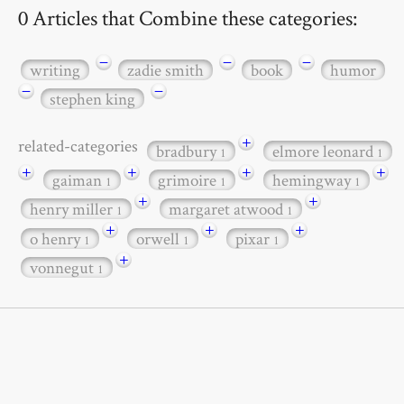
0 Articles that Combine these categories:
−
−
−
writing
zadie smith
book
humor
−
−
stephen king
+
related-categories
bradbury
elmore leonard
1
1
+
+
+
+
gaiman
grimoire
hemingway
1
1
1
+
+
henry miller
margaret atwood
1
1
+
+
+
o henry
orwell
pixar
1
1
1
+
vonnegut
1