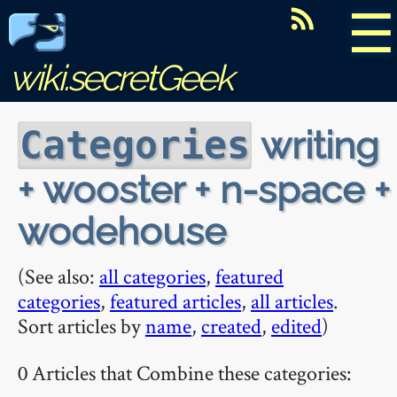
☰
wiki.secretGeek
writing
Categories
+ wooster + n-space +
wodehouse
(See also:
all categories
,
featured
categories
,
featured articles
,
all articles
.
Sort articles by
name
,
created
,
edited
)
0 Articles that Combine these categories: