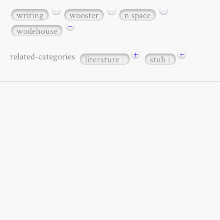
−
−
−
writing
wooster
n space
−
wodehouse
+
+
related-categories
literature
stub
1
1