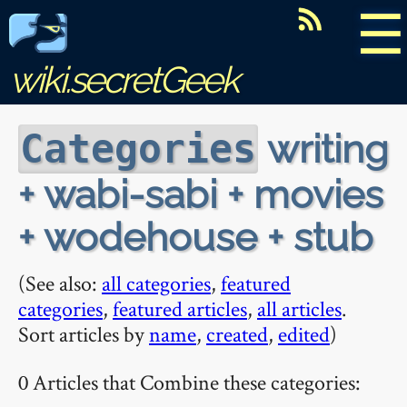
☰
wiki.secretGeek
writing
Categories
+ wabi-sabi + movies
+ wodehouse + stub
(See also:
all categories
,
featured
categories
,
featured articles
,
all articles
.
Sort articles by
name
,
created
,
edited
)
0 Articles that Combine these categories: