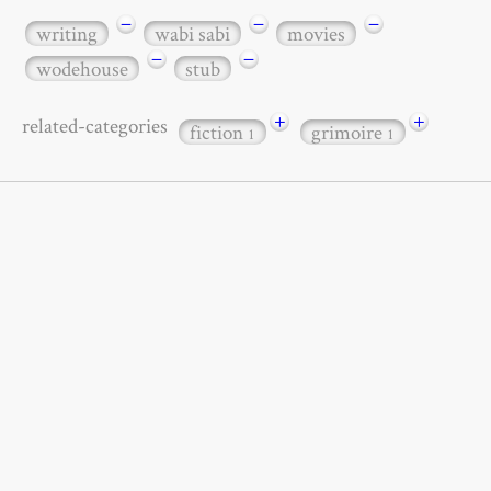
−
−
−
writing
wabi sabi
movies
−
−
wodehouse
stub
+
+
related-categories
fiction
grimoire
1
1