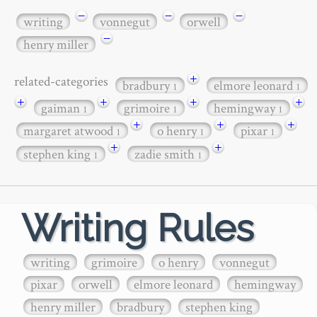
−
−
−
writing
vonnegut
orwell
−
henry miller
+
related-categories
bradbury
elmore leonard
1
1
+
+
+
+
gaiman
grimoire
hemingway
1
1
1
+
+
+
margaret atwood
o henry
pixar
1
1
1
+
+
stephen king
zadie smith
1
1
Writing Rules
writing
grimoire
o henry
vonnegut
pixar
orwell
elmore leonard
hemingway
henry miller
bradbury
stephen king