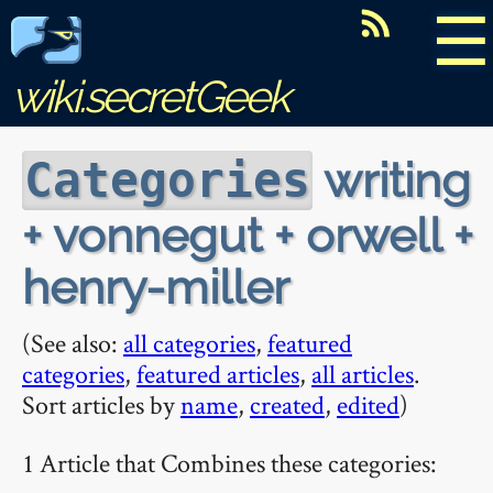
☰
wiki.secretGeek
writing
Categories
+ vonnegut + orwell +
henry-miller
(See also:
all categories
,
featured
categories
,
featured articles
,
all articles
.
Sort articles by
name
,
created
,
edited
)
1 Article that Combines these categories: