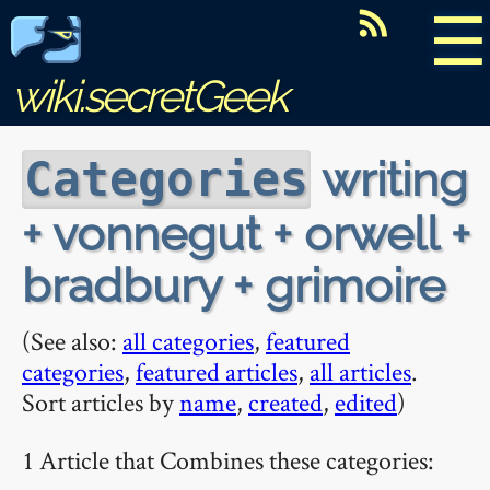
☰
wiki.secretGeek
writing
Categories
+ vonnegut + orwell +
bradbury + grimoire
(See also:
all categories
,
featured
categories
,
featured articles
,
all articles
.
Sort articles by
name
,
created
,
edited
)
1 Article that Combines these categories: