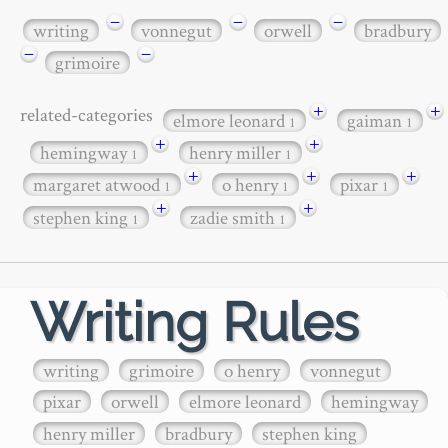
−
−
−
writing
vonnegut
orwell
bradbury
−
−
grimoire
+
+
related-categories
elmore leonard
gaiman
1
1
+
+
hemingway
henry miller
1
1
+
+
+
margaret atwood
o henry
pixar
1
1
1
+
+
stephen king
zadie smith
1
1
Writing Rules
writing
grimoire
o henry
vonnegut
pixar
orwell
elmore leonard
hemingway
henry miller
bradbury
stephen king