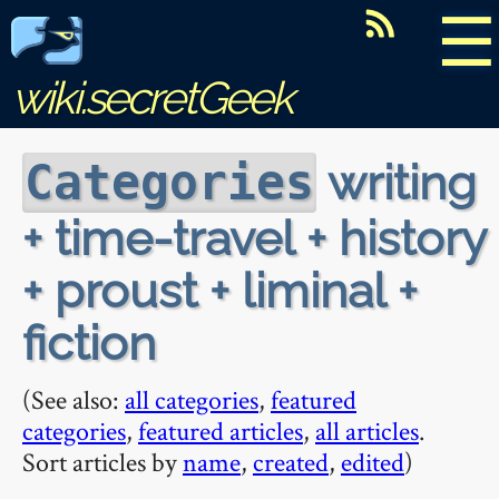
☰
wiki.secretGeek
writing
Categories
+ time-travel + history
+ proust + liminal +
fiction
(See also:
all categories
,
featured
categories
,
featured articles
,
all articles
.
Sort articles by
name
,
created
,
edited
)