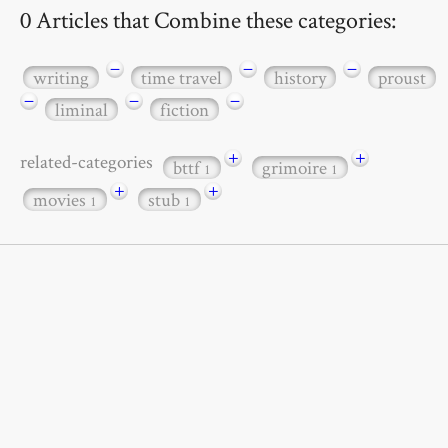
0 Articles that Combine these categories:
−
−
−
writing
time travel
history
proust
−
−
−
liminal
fiction
+
+
related-categories
bttf
grimoire
1
1
+
+
movies
stub
1
1