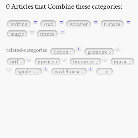
0 Articles that Combine these categories:
−
−
−
−
writing
stub
wooster
n space
−
−
magic
france
+
+
related-categories
fiction
grimoire
7
6
+
+
+
bttf
movies
literature
music
3
3
2
2
+
+
+
spoilers
wodehouse
…
2
2
16