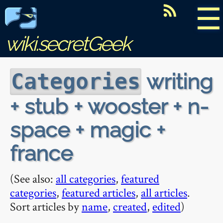
☰
wiki.secretGeek
writing
Categories
+ stub + wooster + n-
space + magic +
france
(See also:
all categories
,
featured
categories
,
featured articles
,
all articles
.
Sort articles by
name
,
created
,
edited
)