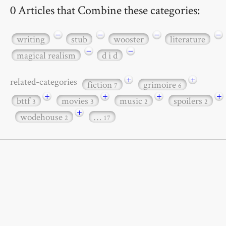
0 Articles that Combine these categories:
−
−
−
−
writing
stub
wooster
literature
−
−
magical realism
d i d
+
+
related-categories
fiction
grimoire
7
6
+
+
+
+
bttf
movies
music
spoilers
3
3
2
2
+
wodehouse
…
2
17