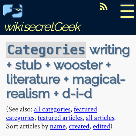
☰
wiki.secretGeek
writing
Categories
+ stub + wooster +
literature + magical-
realism + d-i-d
(See also:
all categories
,
featured
categories
,
featured articles
,
all articles
.
Sort articles by
name
,
created
,
edited
)