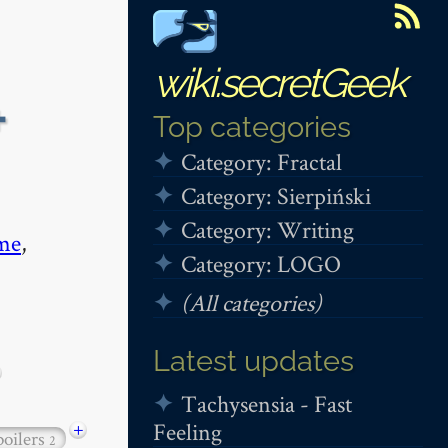
wiki.secretGeek
+
Top categories
Category: Fractal
Category: Sierpiński
Category: Writing
me
,
Category: LOGO
(All categories)
Latest updates
Tachysensia - Fast
Feeling
+
poilers
2