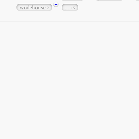
+
wodehouse
…
2
15