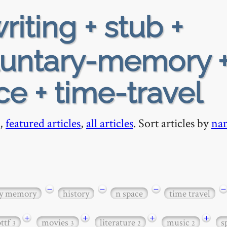
riting + stub +
luntary-memory 
ce + time-travel
,
featured articles
,
all articles
. Sort articles by
na
−
−
−
−
ry memory
history
n space
time travel
+
+
+
+
bttf
movies
literature
music
s
3
3
2
2