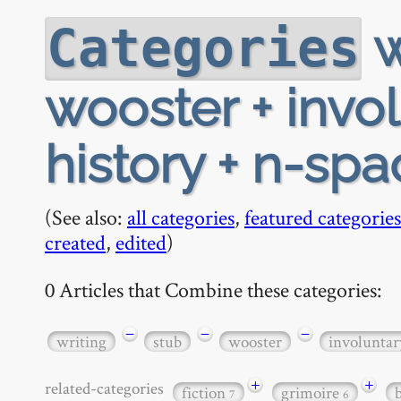
w
Categories
wooster + invo
history + n-spa
(See also:
all categories
,
featured categories
created
,
edited
)
0 Articles that Combine these categories:
−
−
−
writing
stub
wooster
involunta
+
+
related-categories
fiction
grimoire
7
6