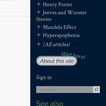
Henry Porter
Jeeves and Wooster
Stories
Mandela Effect
Hyperapophenia
(All articles)
About this site
Sign in
See also