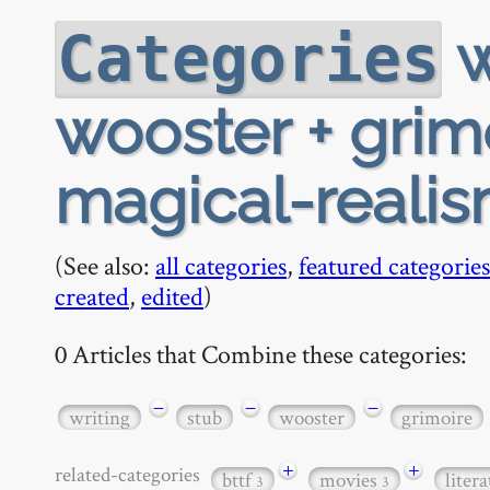
w
Categories
wooster + grimo
magical-reali
(See also:
all categories
,
featured categories
created
,
edited
)
0 Articles that Combine these categories:
−
−
−
writing
stub
wooster
grimoire
+
+
related-categories
bttf
movies
liter
3
3