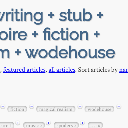
riting + stub +
ire + fiction +
sm + wodehouse
,
featured articles
,
all articles
. Sort articles by
na
−
−
−
−
fiction
magical realism
wodehouse
+
+
+
ature
music
spoilers
…
2
2
2
18