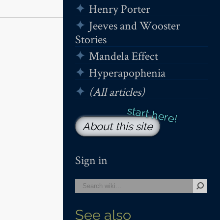
Henry Porter
Jeeves and Wooster
Stories
Mandela Effect
Hyperapophenia
(All articles)
About this site
Sign in
See also