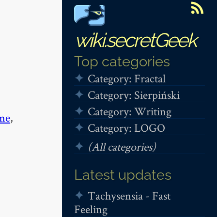
wiki.secretGeek
Top categories
Category: Fractal
Category: Sierpiński
Category: Writing
me
,
Category: LOGO
(All categories)
Latest updates
Tachysensia - Fast
Feeling