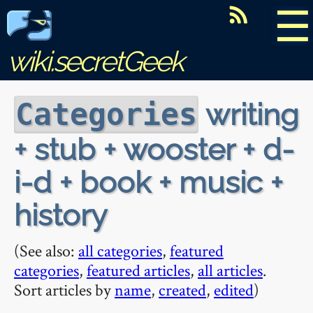
☰
wiki.secretGeek
writing
Categories
+ stub + wooster + d-
i-d + book + music +
history
(See also:
all categories
,
featured
categories
,
featured articles
,
all articles
.
Sort articles by
name
,
created
,
edited
)