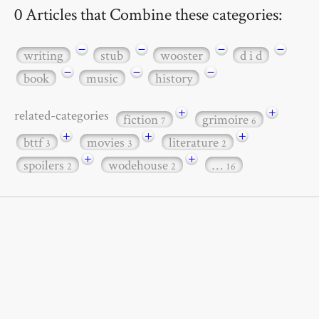
0 Articles that Combine these categories:
−
−
−
−
writing
stub
wooster
d i d
−
−
−
book
music
history
+
+
related-categories
fiction
grimoire
7
6
+
+
+
bttf
movies
literature
3
3
2
+
+
spoilers
wodehouse
…
2
2
16