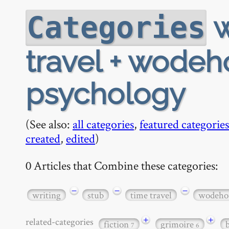
w
Categories
travel + wodeho
psychology
(See also:
all categories
,
featured categories
created
,
edited
)
0 Articles that Combine these categories:
−
−
−
writing
stub
time travel
wodeho
+
+
related-categories
fiction
grimoire
7
6