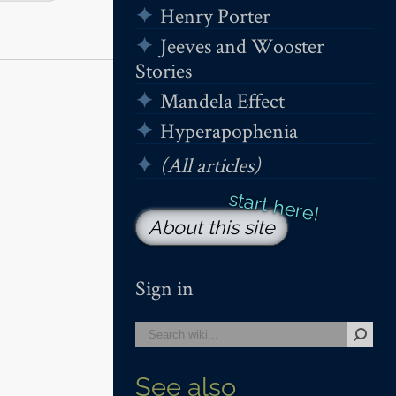
Henry Porter
Jeeves and Wooster
Stories
Mandela Effect
Hyperapophenia
(All articles)
About this site
Sign in
See also