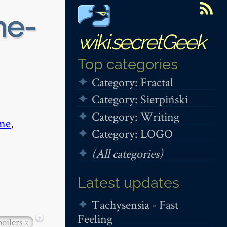
me-
wiki.secretGeek
Top categories
Category: Fractal
Category: Sierpiński
Category: Writing
me
,
Category: LOGO
(All categories)
Latest updates
Tachysensia - Fast
Feeling
+
poilers
2