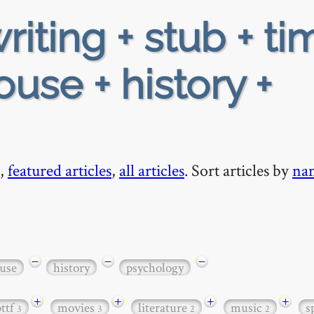
riting + stub + ti
use + history +
,
featured articles
,
all articles
. Sort articles by
na
−
−
−
use
history
psychology
+
+
+
+
bttf
movies
literature
music
s
3
3
2
2