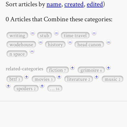
Sort articles by
name
,
created
,
edited
)
0 Articles that Combine these categories:
−
−
−
writing
stub
time travel
−
−
−
wodehouse
history
head canon
−
n space
+
+
related-categories
fiction
grimoire
7
6
+
+
+
bttf
movies
literature
music
3
3
2
2
+
+
spoilers
…
2
16