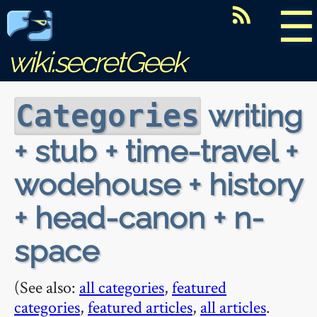
☰
wiki.secretGeek
writing
Categories
+ stub + time-travel +
wodehouse + history
+ head-canon + n-
space
(See also:
all categories
,
featured
categories
,
featured articles
,
all articles
.