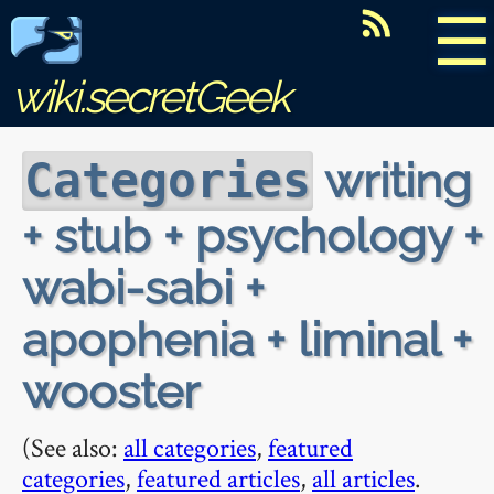
☰
wiki.secretGeek
writing
Categories
+ stub + psychology +
wabi-sabi +
apophenia + liminal +
wooster
(See also:
all categories
,
featured
categories
,
featured articles
,
all articles
.