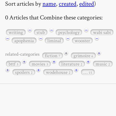
Sort articles by
name
,
created
,
edited
)
0 Articles that Combine these categories:
−
−
−
writing
stub
psychology
wabi sabi
−
−
−
−
apophenia
liminal
wooster
+
+
related-categories
fiction
grimoire
7
6
+
+
+
bttf
movies
literature
music
3
3
2
2
+
+
+
spoilers
wodehouse
…
2
2
15