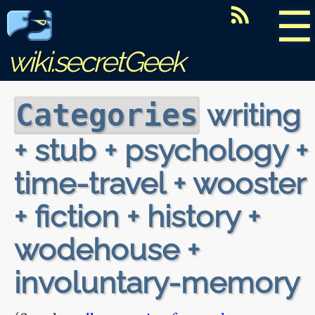
☰
wiki.secretGeek
writing
Categories
+ stub + psychology +
time-travel + wooster
+ fiction + history +
wodehouse +
involuntary-memory