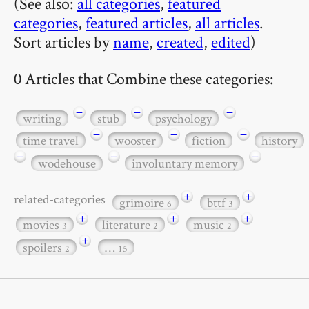
(See also:
all categories
,
featured
categories
,
featured articles
,
all articles
.
Sort articles by
name
,
created
,
edited
)
0 Articles that Combine these categories:
−
−
−
writing
stub
psychology
−
−
−
time travel
wooster
fiction
history
−
−
−
wodehouse
involuntary memory
+
+
related-categories
grimoire
bttf
6
3
+
+
+
movies
literature
music
3
2
2
+
spoilers
…
2
15