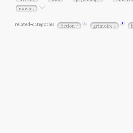
−
movies
+
+
related-categories
fiction
grimoire
7
6