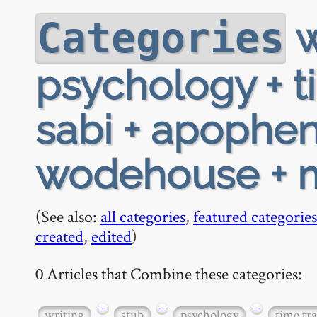
w
Categories
psychology + t
sabi + apopheni
wodehouse + 
(See also:
all categories
,
featured categories
created
,
edited
)
0 Articles that Combine these categories:
−
−
−
writing
stub
psychology
time tra