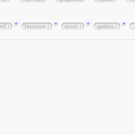
+
+
+
+
bttf
literature
music
spoilers
3
2
2
2