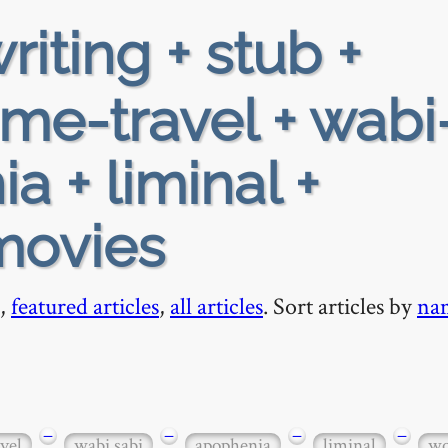
riting + stub +
ime-travel + wabi
a + liminal +
movies
,
featured articles
,
all articles
. Sort articles by
na
−
−
−
−
vel
wabi sabi
apophenia
liminal
wo