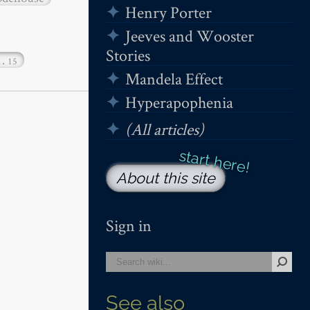
Henry Porter
Jeeves and Wooster
Stories
…
15
Mandela Effect
Hyperapophenia
(All articles)
About this site
Sign in
See also