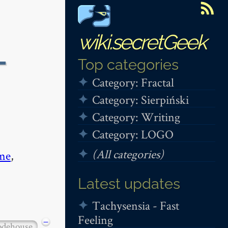
wiki.secretGeek
-
Top categories
Category: Fractal
Category: Sierpiński
Category: Writing
Category: LOGO
(All categories)
me
,
Latest updates
Tachysensia - Fast
Feeling
−
dehouse