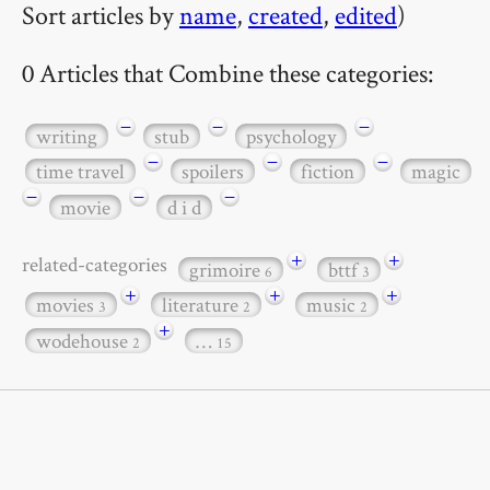
Sort articles by
name
,
created
,
edited
)
0 Articles that Combine these categories:
−
−
−
writing
stub
psychology
−
−
−
time travel
spoilers
fiction
magic
−
−
−
movie
d i d
+
+
related-categories
grimoire
bttf
6
3
+
+
+
movies
literature
music
3
2
2
+
wodehouse
…
2
15