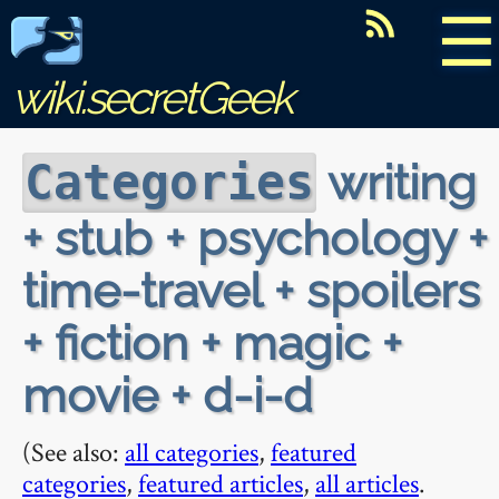
☰
wiki.secretGeek
writing
Categories
+ stub + psychology +
time-travel + spoilers
+ fiction + magic +
movie + d-i-d
(See also:
all categories
,
featured
categories
,
featured articles
,
all articles
.