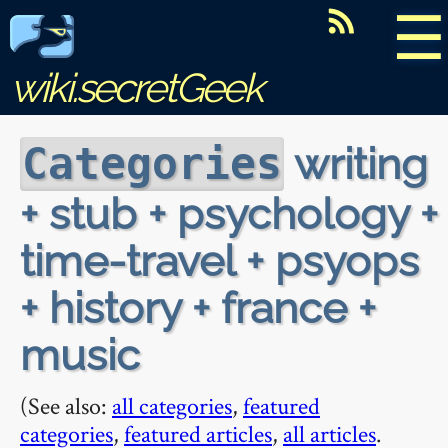
☰
wiki.secretGeek
writing
Categories
+ stub + psychology +
time-travel + psyops
+ history + france +
music
(See also:
all categories
,
featured
categories
,
featured articles
,
all articles
.