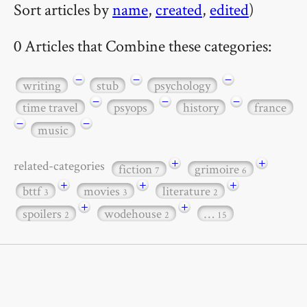
Sort articles by
name
,
created
,
edited
)
0 Articles that Combine these categories:
−
−
−
writing
stub
psychology
−
−
−
time travel
psyops
history
france
−
−
music
+
+
related-categories
fiction
grimoire
7
6
+
+
+
bttf
movies
literature
3
3
2
+
+
spoilers
wodehouse
…
2
2
15