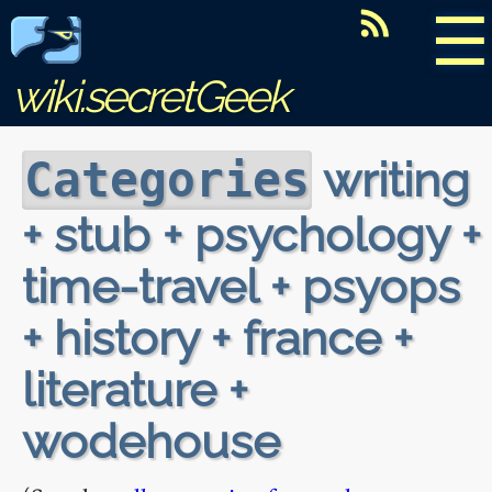
☰
wiki.secretGeek
writing
Categories
+ stub + psychology +
time-travel + psyops
+ history + france +
literature +
wodehouse