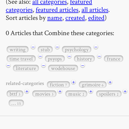
(See also:
all categories
,
featured
categories
,
featured articles
,
all articles
.
Sort articles by
name
,
created
,
edited
)
0 Articles that Combine these categories:
−
−
−
writing
stub
psychology
−
−
−
time travel
psyops
history
france
−
−
−
literature
wodehouse
+
+
related-categories
fiction
grimoire
7
6
+
+
+
+
bttf
movies
music
spoilers
3
3
2
2
…
15