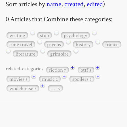
Sort articles by
name
,
created
,
edited
)
0 Articles that Combine these categories:
−
−
−
writing
stub
psychology
−
−
−
time travel
psyops
history
france
−
−
−
literature
grimoire
+
+
related-categories
fiction
bttf
7
3
+
+
+
movies
music
spoilers
3
2
2
+
wodehouse
…
2
15