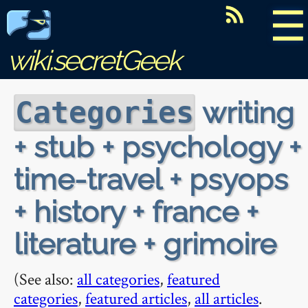
☰
wiki.secretGeek
writing
Categories
+ stub + psychology +
time-travel + psyops
+ history + france +
literature + grimoire
(See also:
all categories
,
featured
categories
,
featured articles
,
all articles
.