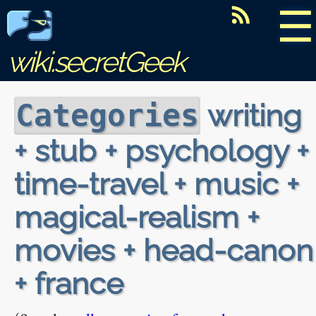
☰
wiki.secretGeek
writing
Categories
+ stub + psychology +
time-travel + music +
magical-realism +
movies + head-canon
+ france