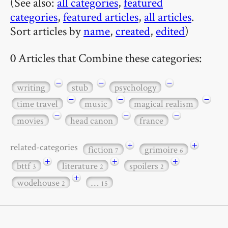
(See also:
all categories
,
featured
categories
,
featured articles
,
all articles
.
Sort articles by
name
,
created
,
edited
)
0 Articles that Combine these categories:
−
−
−
writing
stub
psychology
−
−
−
time travel
music
magical realism
−
−
−
movies
head canon
france
+
+
related-categories
fiction
grimoire
7
6
+
+
+
bttf
literature
spoilers
3
2
2
+
wodehouse
…
2
15