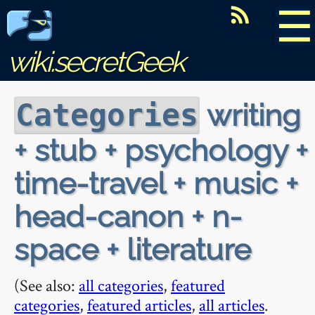
☰
wiki.secretGeek
writing
Categories
+ stub + psychology +
time-travel + music +
head-canon + n-
space + literature
(See also:
all categories
,
featured
categories
,
featured articles
,
all articles
.