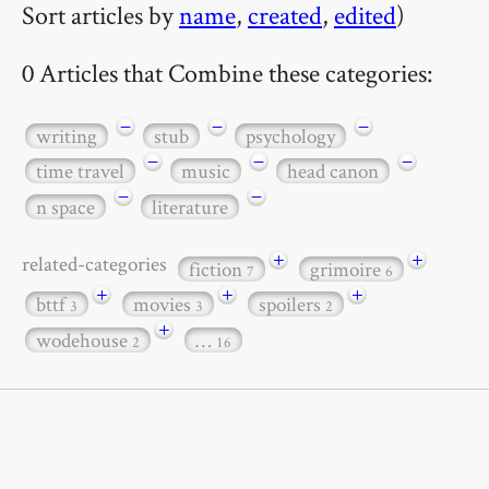
Sort articles by
name
,
created
,
edited
)
0 Articles that Combine these categories:
−
−
−
writing
stub
psychology
−
−
−
time travel
music
head canon
−
−
n space
literature
+
+
related-categories
fiction
grimoire
7
6
+
+
+
bttf
movies
spoilers
3
3
2
+
wodehouse
…
2
16