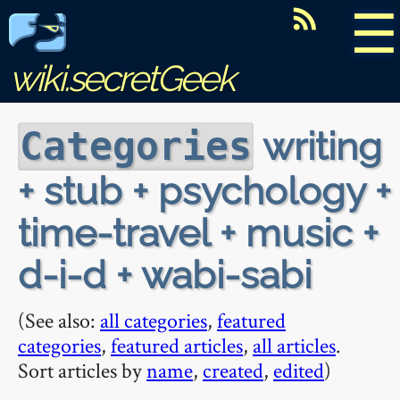
☰
wiki.secretGeek
writing
Categories
+ stub + psychology +
time-travel + music +
d-i-d + wabi-sabi
(See also:
all categories
,
featured
categories
,
featured articles
,
all articles
.
Sort articles by
name
,
created
,
edited
)