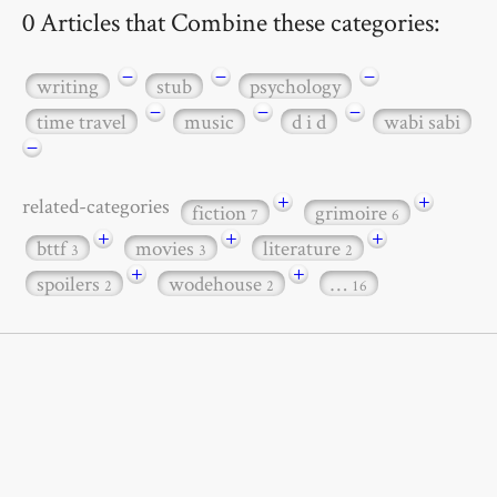
0 Articles that Combine these categories:
−
−
−
writing
stub
psychology
−
−
−
time travel
music
d i d
wabi sabi
−
+
+
related-categories
fiction
grimoire
7
6
+
+
+
bttf
movies
literature
3
3
2
+
+
spoilers
wodehouse
…
2
2
16