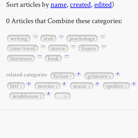
Sort articles by
name
,
created
,
edited
)
0 Articles that Combine these categories:
−
−
−
writing
stub
psychology
−
−
−
time travel
movie
france
−
−
literature
book
+
+
related-categories
fiction
grimoire
7
6
+
+
+
+
bttf
movies
music
spoilers
3
3
2
2
+
wodehouse
…
2
15