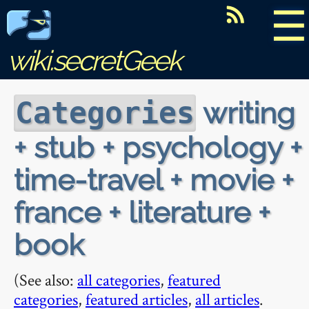
☰
wiki.secretGeek
writing
Categories
+ stub + psychology +
time-travel + movie +
france + literature +
book
(See also:
all categories
,
featured
categories
,
featured articles
,
all articles
.