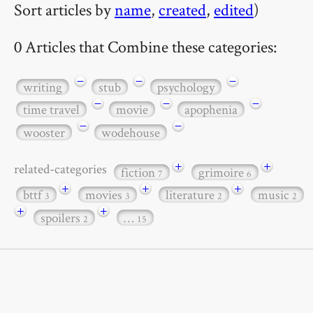
Sort articles by
name
,
created
,
edited
)
0 Articles that Combine these categories:
−
−
−
writing
stub
psychology
−
−
−
time travel
movie
apophenia
−
−
wooster
wodehouse
+
+
related-categories
fiction
grimoire
7
6
+
+
+
bttf
movies
literature
music
3
3
2
2
+
+
spoilers
…
2
15