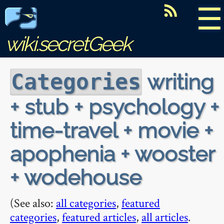
☰
wiki.secretGeek
writing
Categories
+ stub + psychology +
time-travel + movie +
apophenia + wooster
+ wodehouse
(See also:
all categories
,
featured
categories
,
featured articles
,
all articles
.