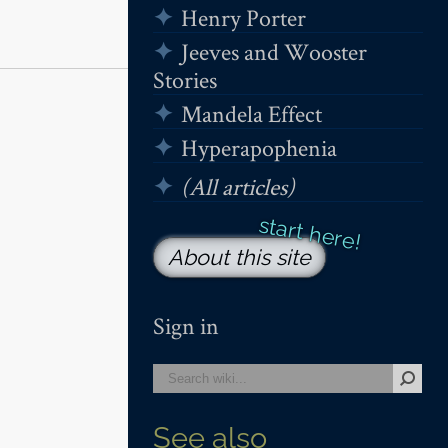
Henry Porter
Jeeves and Wooster
Stories
Mandela Effect
Hyperapophenia
(All articles)
About this site
Sign in
See also