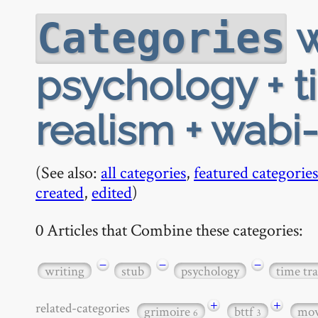
w
Categories
psychology + t
realism + wabi-
(See also:
all categories
,
featured categories
created
,
edited
)
0 Articles that Combine these categories:
−
−
−
writing
stub
psychology
time tra
+
+
related-categories
grimoire
bttf
mov
6
3