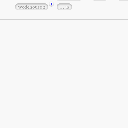
+
wodehouse
…
2
15