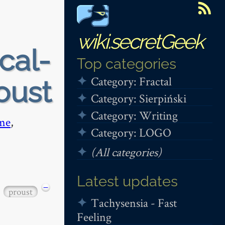
wiki.secretGeek
cal-
Top categories
Category: Fractal
roust
Category: Sierpiński
Category: Writing
me
,
Category: LOGO
(All categories)
Latest updates
−
proust
Tachysensia - Fast
Feeling