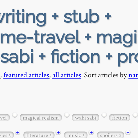
riting + stub +
ime-travel + magi
sabi + fiction + p
,
featured articles
,
all articles
. Sort articles by
na
−
−
−
−
vel
magical realism
wabi sabi
fiction
+
+
+
+
ies
literature
music
spoilers
3
2
2
2