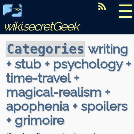
☰
wiki.secretGeek
writing
Categories
+ stub + psychology +
time-travel +
magical-realism +
apophenia + spoilers
+ grimoire