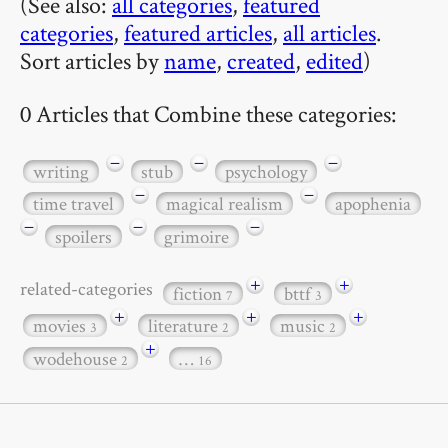
(See also:
all categories
,
featured
categories
,
featured articles
,
all articles
.
Sort articles by
name
,
created
,
edited
)
0 Articles that Combine these categories:
−
−
−
writing
stub
psychology
−
−
time travel
magical realism
apophenia
−
−
−
spoilers
grimoire
+
+
related-categories
fiction
bttf
7
3
+
+
+
movies
literature
music
3
2
2
+
wodehouse
…
2
16