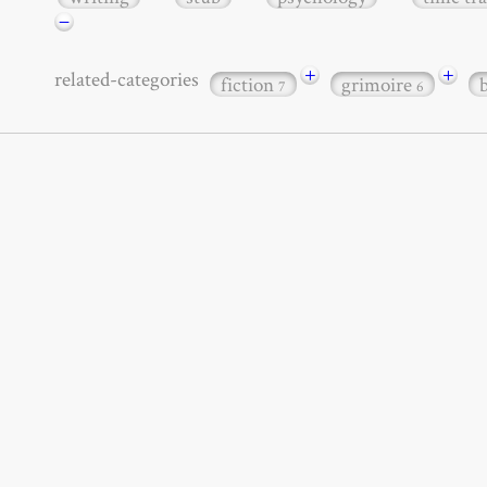
−
+
+
related-categories
fiction
grimoire
7
6