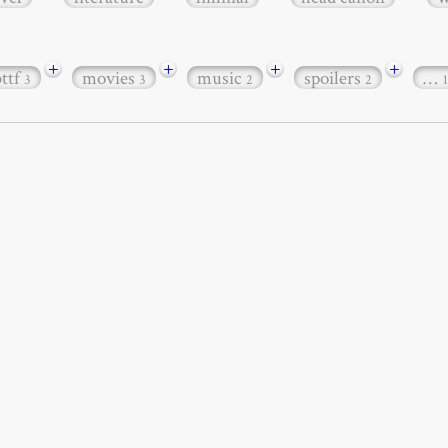
+
+
+
+
bttf
movies
music
spoilers
…
3
3
2
2