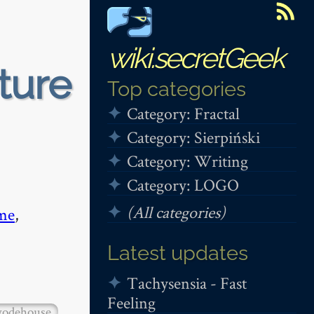
wiki.secretGeek
ture
Top categories
Category: Fractal
Category: Sierpiński
Category: Writing
Category: LOGO
(All categories)
me
,
Latest updates
Tachysensia - Fast
Feeling
odehouse