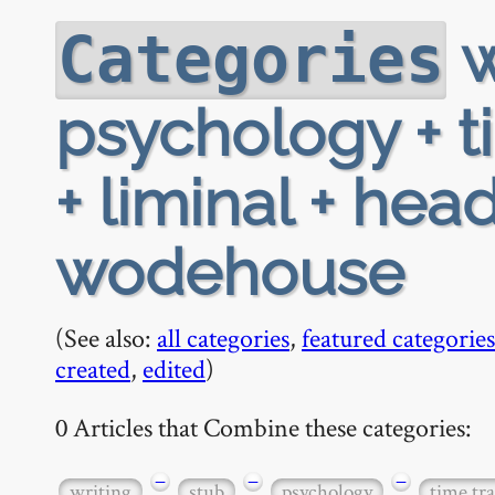
w
Categories
psychology + ti
+ liminal + hea
wodehouse
(See also:
all categories
,
featured categories
created
,
edited
)
0 Articles that Combine these categories:
−
−
−
writing
stub
psychology
time tra