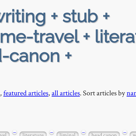
riting + stub +
me-travel + litera
d-canon +
,
featured articles
,
all articles
. Sort articles by
na
−
−
−
−
vel
literature
liminal
head canon
w