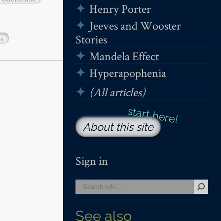
Henry Porter
Jeeves and Wooster
Stories
16
Mandela Effect
Hyperapophenia
(All articles)
About this site
Sign in
See also