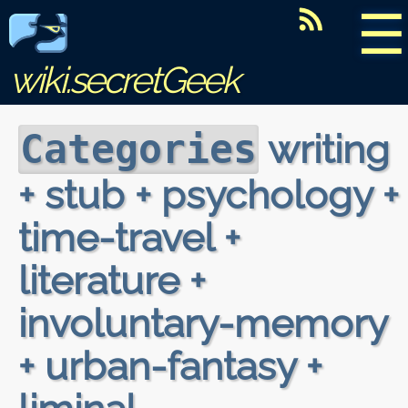
☰
wiki.secretGeek
writing
Categories
+ stub + psychology +
time-travel +
literature +
involuntary-memory
+ urban-fantasy +