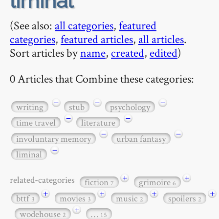
liminal
(See also:
all categories
,
featured
categories
,
featured articles
,
all articles
.
Sort articles by
name
,
created
,
edited
)
0 Articles that Combine these categories:
−
−
−
writing
stub
psychology
−
−
time travel
literature
−
−
involuntary memory
urban fantasy
−
liminal
+
+
related-categories
fiction
grimoire
7
6
+
+
+
+
bttf
movies
music
spoilers
3
3
2
2
+
wodehouse
…
2
15