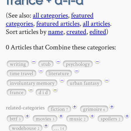
france + d-i-d
(See also:
all categories
,
featured
categories
,
featured articles
,
all articles
.
Sort articles by
name
,
created
,
edited
)
0 Articles that Combine these categories:
−
−
−
writing
stub
psychology
−
−
time travel
literature
−
−
involuntary memory
urban fantasy
−
−
france
d i d
+
+
related-categories
fiction
grimoire
7
6
+
+
+
+
bttf
movies
music
spoilers
3
3
2
2
+
wodehouse
…
2
14