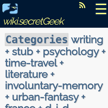
☰
wiki.secretGeek
writing
Categories
+ stub + psychology +
time-travel +
literature +
involuntary-memory
+ urban-fantasy +