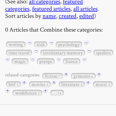
(See also:
all categories
,
featured
categories
,
featured articles
,
all articles
.
Sort articles by
name
,
created
,
edited
)
0 Articles that Combine these categories:
−
−
−
writing
stub
psychology
−
−
time travel
involuntary memory
spoilers
−
−
−
−
magic
psyops
france
+
+
related-categories
fiction
grimoire
7
6
+
+
+
bttf
movies
literature
music
3
3
2
2
+
+
wodehouse
…
2
14