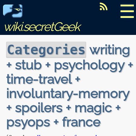
☰
wiki.secretGeek
writing
Categories
+ stub + psychology +
time-travel +
involuntary-memory
+ spoilers + magic +
psyops + france