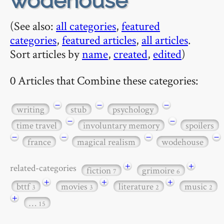
wodehouse
(See also:
all categories
,
featured
categories
,
featured articles
,
all articles
.
Sort articles by
name
,
created
,
edited
)
0 Articles that Combine these categories:
−
−
−
writing
stub
psychology
−
−
time travel
involuntary memory
spoilers
−
−
−
−
france
magical realism
wodehouse
+
+
related-categories
fiction
grimoire
7
6
+
+
+
bttf
movies
literature
music
3
3
2
2
+
…
15