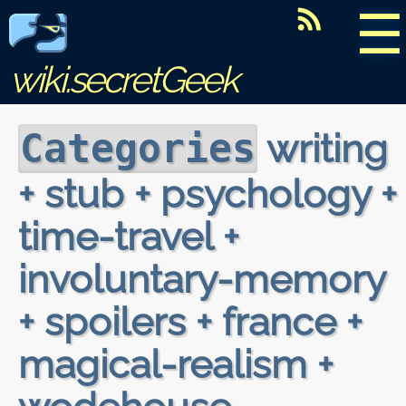
☰
wiki.secretGeek
writing
Categories
+ stub + psychology +
time-travel +
involuntary-memory
+ spoilers + france +
magical-realism +