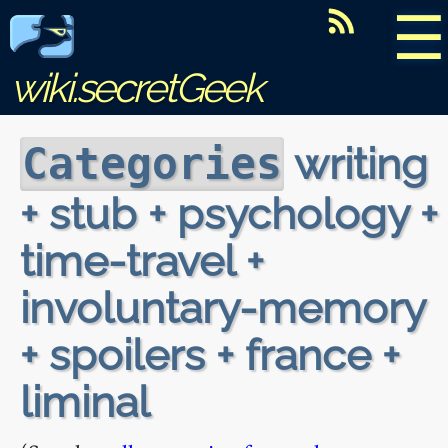
☰
wiki.secretGeek
writing
Categories
+ stub + psychology +
time-travel +
involuntary-memory
+ spoilers + france +
liminal