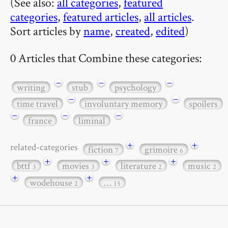
(See also:
all categories
,
featured
categories
,
featured articles
,
all articles
.
Sort articles by
name
,
created
,
edited
)
0 Articles that Combine these categories:
−
−
−
writing
stub
psychology
−
−
time travel
involuntary memory
spoilers
−
−
−
france
liminal
+
+
related-categories
fiction
grimoire
7
6
+
+
+
bttf
movies
literature
music
3
3
2
2
+
+
wodehouse
…
2
15