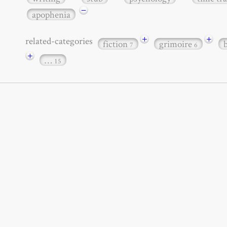
−
apophenia
+
+
related-categories
fiction
grimoire
7
6
+
…
15