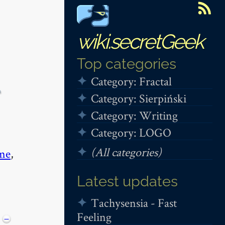
wiki.secretGeek
Top categories
Category: Fractal
+
Category: Sierpiński
Category: Writing
Category: LOGO
(All categories)
me
,
Latest updates
Tachysensia - Fast
Feeling
−