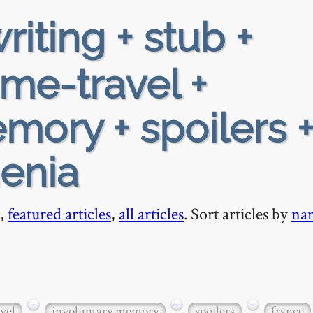
riting + stub +
ime-travel +
mory + spoilers 
enia
,
featured articles
,
all articles
. Sort articles by
na
−
−
−
vel
involuntary memory
spoilers
france