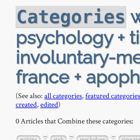
w
Categories
psychology + t
involuntary-me
france + apoph
(See also:
all categories
,
featured categories
created
,
edited
)
0 Articles that Combine these categories:
−
−
−
writing
stub
psychology
time tra