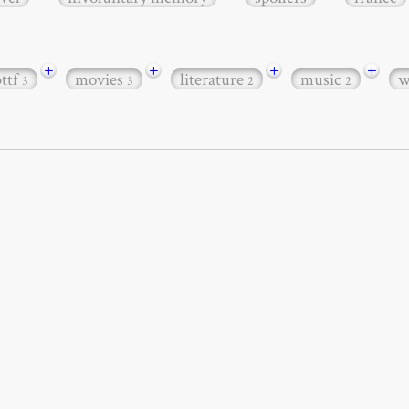
+
+
+
+
bttf
movies
literature
music
w
3
3
2
2