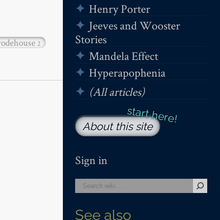
Henry Porter
Jeeves and Wooster
Stories
odehouse
2
Mandela Effect
Hyperapophenia
(All articles)
About this site
Sign in
See also