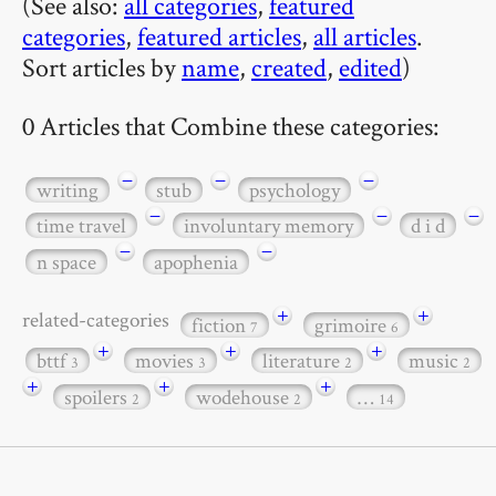
(See also:
all categories
,
featured
categories
,
featured articles
,
all articles
.
Sort articles by
name
,
created
,
edited
)
0 Articles that Combine these categories:
−
−
−
writing
stub
psychology
−
−
−
time travel
involuntary memory
d i d
−
−
n space
apophenia
+
+
related-categories
fiction
grimoire
7
6
+
+
+
bttf
movies
literature
music
3
3
2
2
+
+
+
spoilers
wodehouse
…
2
2
14