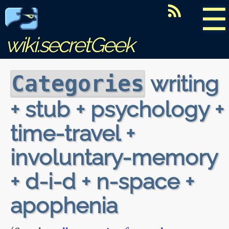
☰
wiki.secretGeek
writing
Categories
+ stub + psychology +
time-travel +
involuntary-memory
+ d-i-d + n-space +
apophenia