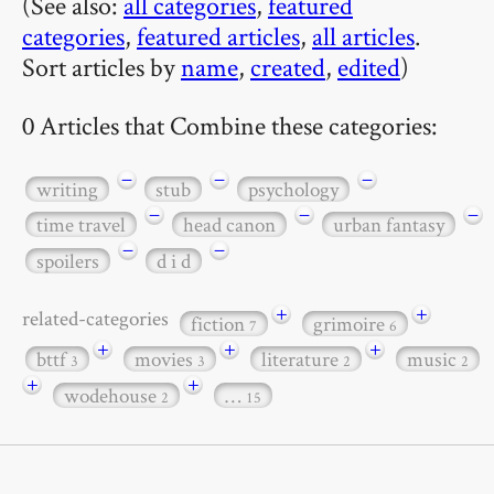
(See also:
all categories
,
featured
categories
,
featured articles
,
all articles
.
Sort articles by
name
,
created
,
edited
)
0 Articles that Combine these categories:
−
−
−
writing
stub
psychology
−
−
−
time travel
head canon
urban fantasy
−
−
spoilers
d i d
+
+
related-categories
fiction
grimoire
7
6
+
+
+
bttf
movies
literature
music
3
3
2
2
+
+
wodehouse
…
2
15