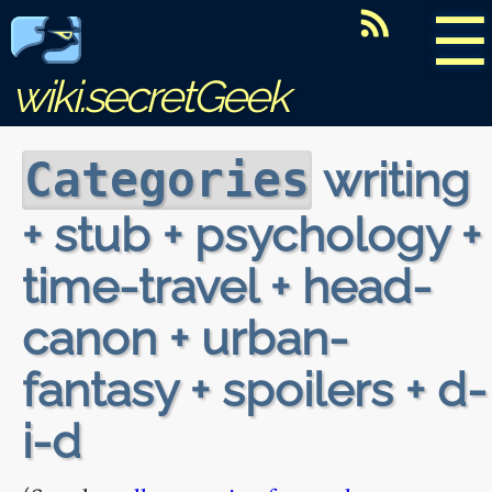
☰
wiki.secretGeek
writing
Categories
+ stub + psychology +
time-travel + head-
canon + urban-
fantasy + spoilers + d-
i-d