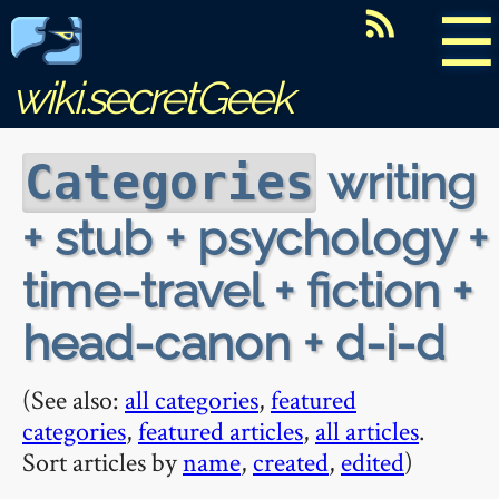
☰
wiki.secretGeek
writing
Categories
+ stub + psychology +
time-travel + fiction +
head-canon + d-i-d
(See also:
all categories
,
featured
categories
,
featured articles
,
all articles
.
Sort articles by
name
,
created
,
edited
)