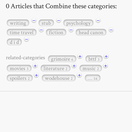
0 Articles that Combine these categories:
−
−
−
writing
stub
psychology
−
−
−
time travel
fiction
head canon
−
d i d
+
+
related-categories
grimoire
bttf
6
3
+
+
+
movies
literature
music
3
2
2
+
+
spoilers
wodehouse
…
2
2
16