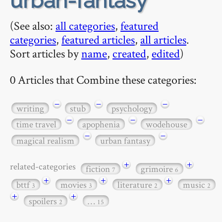
urban-fantasy
(See also:
all categories
,
featured
categories
,
featured articles
,
all articles
.
Sort articles by
name
,
created
,
edited
)
0 Articles that Combine these categories:
−
−
−
writing
stub
psychology
−
−
−
time travel
apophenia
wodehouse
−
−
magical realism
urban fantasy
+
+
related-categories
fiction
grimoire
7
6
+
+
+
bttf
movies
literature
music
3
3
2
2
+
+
spoilers
…
2
15