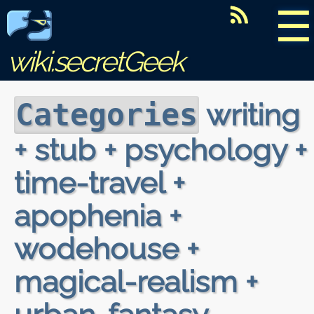
☰
wiki.secretGeek
writing
Categories
+ stub + psychology +
time-travel +
apophenia +
wodehouse +
magical-realism +